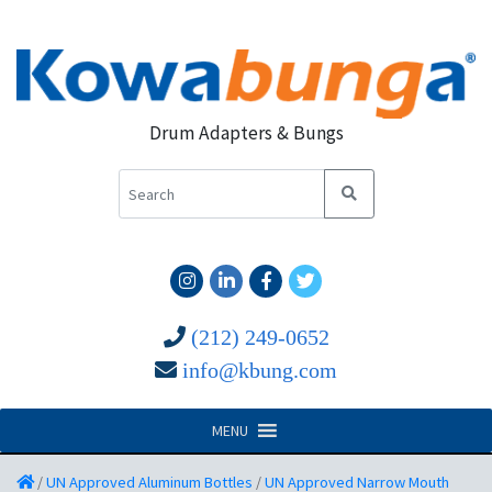
Drum Adapters & Bungs
(212) 249-0652
info@kbung.com
MENU
/
UN Approved Aluminum Bottles
/
UN Approved Narrow Mouth