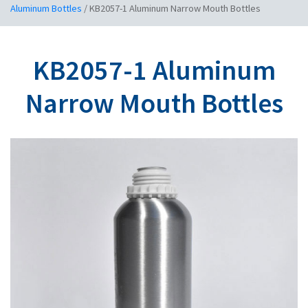
Aluminum Bottles
/
KB2057-1 Aluminum Narrow Mouth Bottles
KB2057-1 Aluminum
Narrow Mouth Bottles