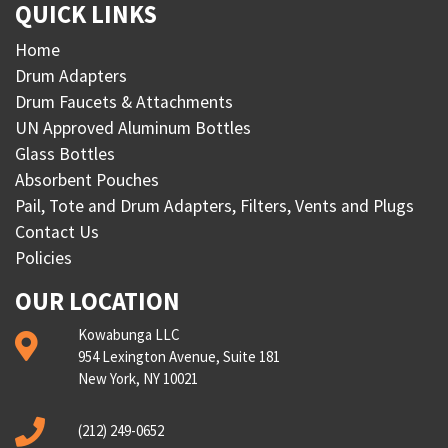
QUICK LINKS
Home
Drum Adapters
Drum Faucets & Attachments
UN Approved Aluminum Bottles
Glass Bottles
Absorbent Pouches
Pail, Tote and Drum Adapters, Filters, Vents and Plugs
Contact Us
Policies
OUR LOCATION
Kowabunga LLC
954 Lexington Avenue, Suite 181
New York, NY 10021
(212) 249-0652