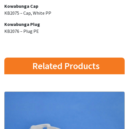
Kowabunga Cap
KB2075 – Cap, White PP
Kowabunga Plug
KB2076 – Plug PE
Related Products