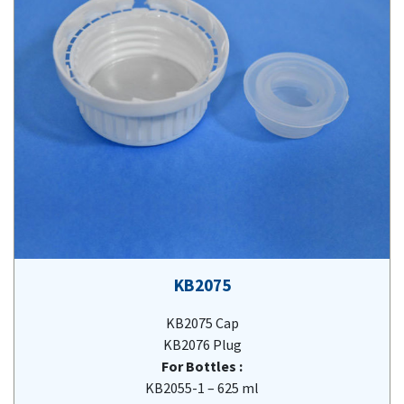
KB2075
KB2075 Cap
KB2076 Plug
For Bottles :
KB2055-1 – 625 ml