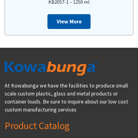
KB2057-1 – 1250 ml
View More
At Kowabunga we have the facilities to produce small
scale custom plastic, glass and metal products or
container loads. Be sure to inquire about our low cost
custom manufacturing services
Product Catalog