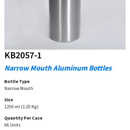
KB2057-1
Narrow Mouth Aluminum Bottles
Bottle Type
Narrow Mouth
Size
1250 ml (1.25 Kg)
Quantity Per Case
66 Units