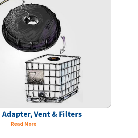
 Adapter, Vent & Filters
Read More