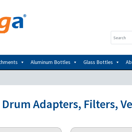
achments
Aluminum Bottles
Glass Bottles
Ab
d Drum Adapters, Filters, V