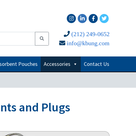
(212) 249-0652
info@kbung.com
sorbent Pouches
Accessories
Contact Us
ents and Plugs