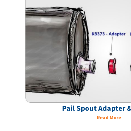
Pail Spout Adapter &
Read More