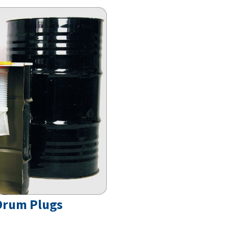
 Drum Plugs