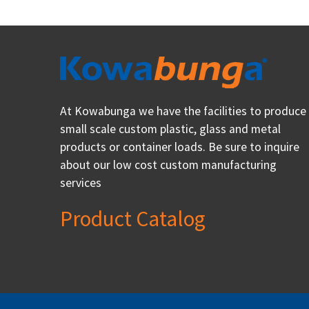
At Kowabunga we have the facilities to produce
small scale custom plastic, glass and metal
products or container loads. Be sure to inquire
about our low cost custom manufacturing
services
Product Catalog