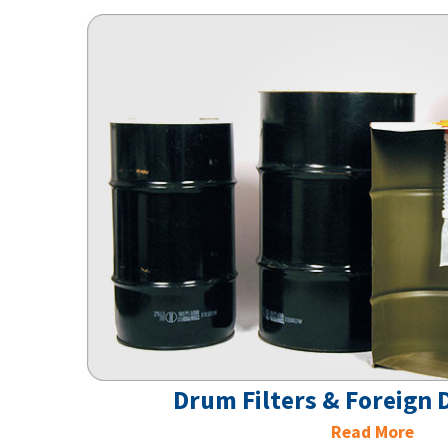
Drum Filters & Foreign
Read More