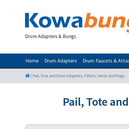
Drum Adapters & Bungs
Home
Drum Adapters
Drum Faucets & Att
/
Pail, Tote and Drum Adapters, Filters, Vents and Plugs
Pail, Tote an