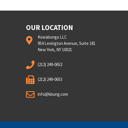
OUR LOCATION
Kowabunga LLC
954 Lexington Avenue, Suite 181
New York, NY 10021
(212) 249-0652
(212) 249-0653
info@kbung.com