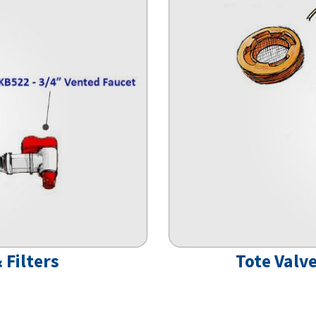
 Filters
Tote Valve