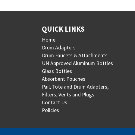
QUICK LINKS
Home
Drum Adapters
Drum Faucets & Attachments
UN Approved Aluminum Bottles
Glass Bottles
Absorbent Pouches
Pail, Tote and Drum Adapters,
Filters, Vents and Plugs
Contact Us
Policies