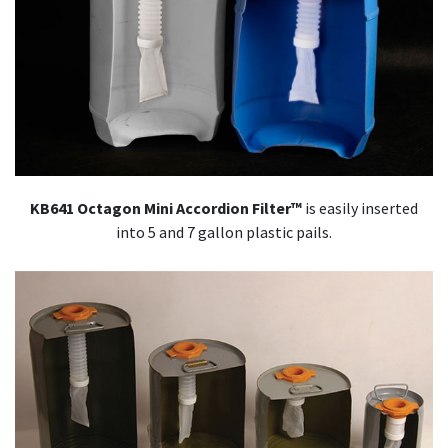
KB641 Octagon Mini Accordion Filter™
is easily inserted
into 5 and 7 gallon plastic pails.