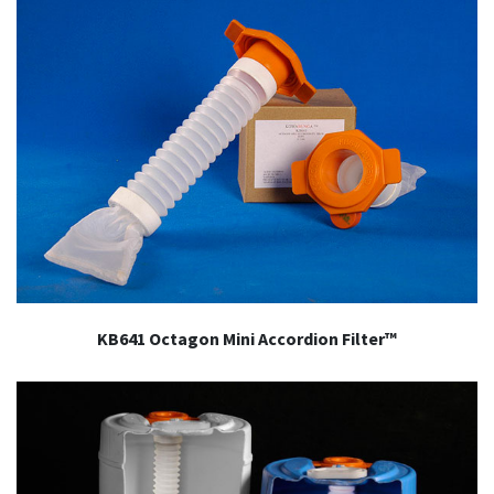
KB641 Octagon Mini Accordion Filter™