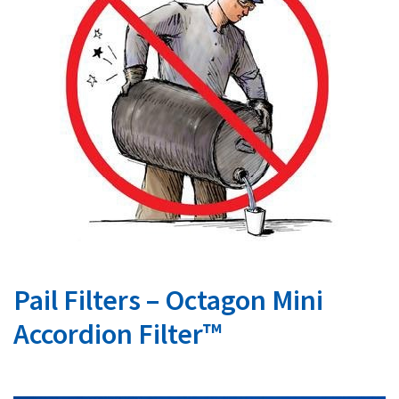
Pail Filters – Octagon Mini
Accordion Filter™