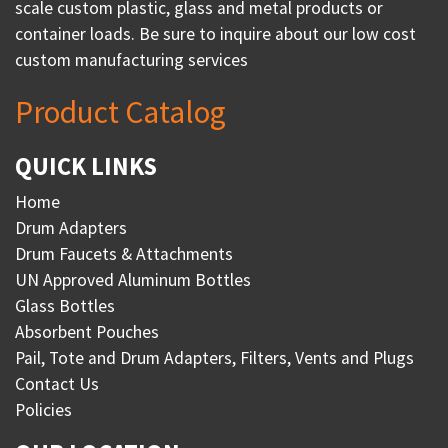
scale custom plastic, glass and metal products or
container loads. Be sure to inquire about our low cost
custom manufacturing services
Product Catalog
QUICK LINKS
Home
Drum Adapters
Drum Faucets & Attachments
UN Approved Aluminum Bottles
Glass Bottles
Absorbent Pouches
Pail, Tote and Drum Adapters, Filters, Vents and Plugs
Contact Us
Policies