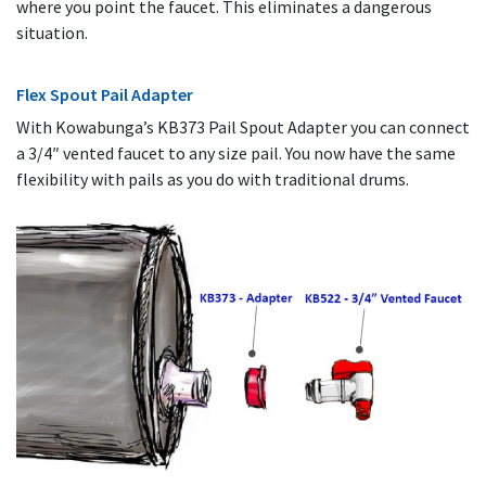
where you point the faucet. This eliminates a dangerous
situation.
Flex Spout Pail Adapter
With Kowabunga’s KB373 Pail Spout Adapter you can connect
a 3/4″ vented faucet to any size pail. You now have the same
flexibility with pails as you do with traditional drums.