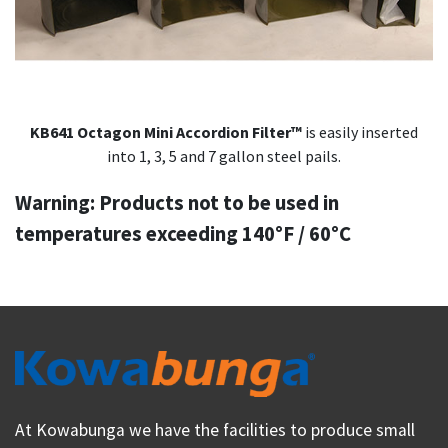
KB641 Octagon Mini Accordion Filter™
is easily inserted
into 1, 3, 5 and 7 gallon steel pails.
Warning: Products not to be used in
temperatures exceeding 140°F / 60°C
At Kowabunga we have the facilities to produce small