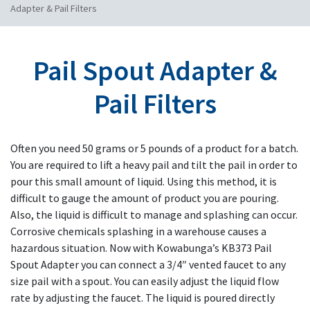
Adapter & Pail Filters
Pail Spout Adapter &
Pail Filters
Often you need 50 grams or 5 pounds of a product for a batch.
You are required to lift a heavy pail and tilt the pail in order to
pour this small amount of liquid. Using this method, it is
difficult to gauge the amount of product you are pouring.
Also, the liquid is difficult to manage and splashing can occur.
Corrosive chemicals splashing in a warehouse causes a
hazardous situation. Now with Kowabunga’s KB373 Pail
Spout Adapter you can connect a 3/4″ vented faucet to any
size pail with a spout. You can easily adjust the liquid flow
rate by adjusting the faucet. The liquid is poured directly