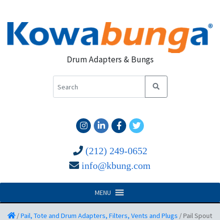
Drum Adapters & Bungs
(212) 249-0652
info@kbung.com
MENU
/
Pail, Tote and Drum Adapters, Filters, Vents and Plugs
/
Pail Spout