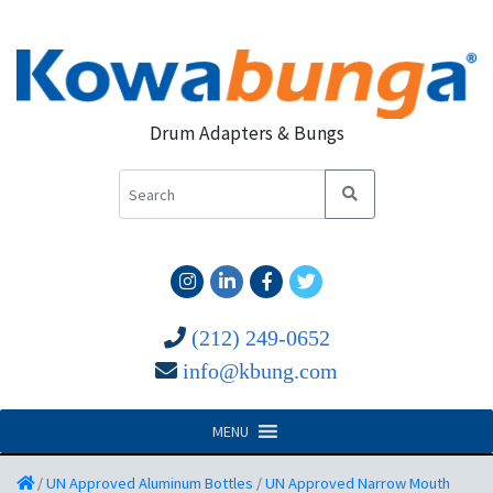
Drum Adapters & Bungs
(212) 249-0652
info@kbung.com
MENU
/
UN Approved Aluminum Bottles
/
UN Approved Narrow Mouth