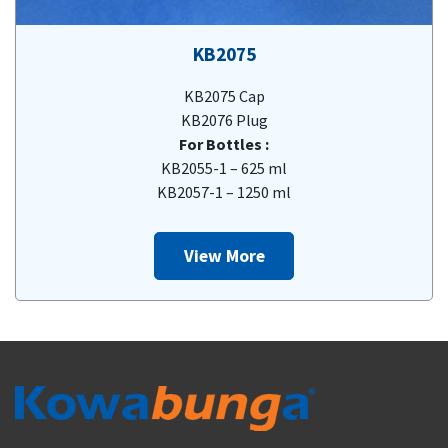
KB2075
KB2075 Cap
KB2076 Plug
For Bottles :
KB2055-1 – 625 ml
KB2057-1 – 1250 ml
View More