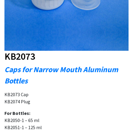
KB2073
Caps for Narrow Mouth Aluminum
Bottles
KB2073 Cap
KB2074 Plug
For Bottles:
KB2050-1 – 65 ml
KB2051-1 – 125 ml