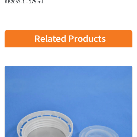
KB2053-1 – 275 ml
Related Products