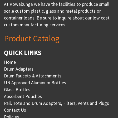
At Kowabunga we have the facilities to produce small
scale custom plastic, glass and metal products or
container loads. Be sure to inquire about our low cost
custom manufacturing services
Product Catalog
QUICK LINKS
Home
Drum Adapters
Drum Faucets & Attachments
UN Approved Aluminum Bottles
Glass Bottles
Absorbent Pouches
Pail, Tote and Drum Adapters, Filters, Vents and Plugs
Contact Us
Policies