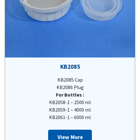
KB2085
KB2085 Cap
KB2086 Plug
For Bottles :
KB2058-1 – 2500 ml
KB2059-1 – 4000 ml
KB2061-1 – 6000 ml
View More