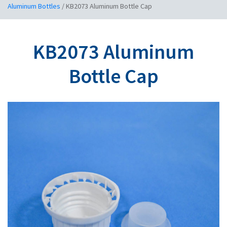
Aluminum Bottles
/
KB2073 Aluminum Bottle Cap
KB2073 Aluminum
Bottle Cap